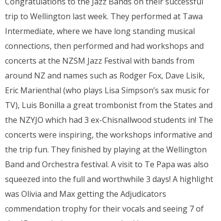
Congratulations to the Jazz Bands on their successful
trip to Wellington last week. They performed at Tawa
Intermediate, where we have long standing musical
connections, then performed and had workshops and
concerts at the NZSM Jazz Festival with bands from
around NZ and names such as Rodger Fox, Dave Lisik,
Eric Marienthal (who plays Lisa Simpson’s sax music for
TV), Luis Bonilla a great trombonist from the States and
the NZYJO which had 3 ex-Chisnallwood students in! The
concerts were inspiring, the workshops informative and
the trip fun. They finished by playing at the Wellington
Band and Orchestra festival. A visit to Te Papa was also
squeezed into the full and worthwhile 3 days! A highlight
was Olivia and Max getting the Adjudicators
commendation trophy for their vocals and seeing 7 of