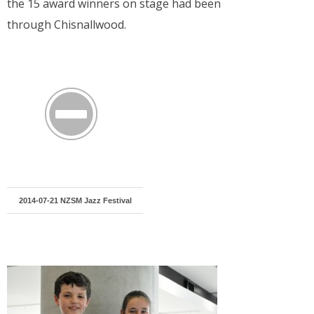
the 15 award winners on stage had been
through Chisnallwood.
2014-07-21 NZSM Jazz Festival