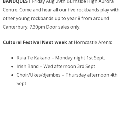
BANDQUEST
Friday Aug 29th Burnside High Aurora
Centre. Come and hear all our five rockbands play with
other young rockbands up to year 8 from around
Canterbury. 7.30pm Door sales only.
Cultural Festival Next week
at Horncastle Arena:
Ruia Te Kakano – Monday night 1st Sept,
Irish Band – Wed afternoon 3rd Sept
Choir/Ukes/djembes – Thursday afternoon 4th
Sept