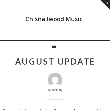
Chisnallwood Music
MENU
Post
AUGUST UPDATE
navigation
Written by