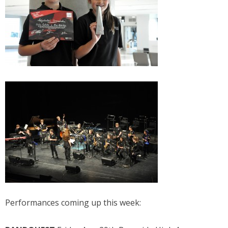
Performances coming up this week: