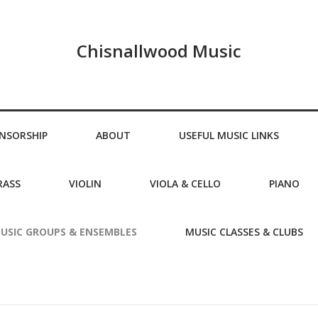
Chisnallwood Music
NSORSHIP
ABOUT
USEFUL MUSIC LINKS
RASS
VIOLIN
VIOLA & CELLO
PIANO
USIC GROUPS & ENSEMBLES
MUSIC CLASSES & CLUBS