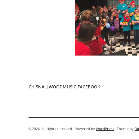
CHISNALLWOODMUSIC FACEBOOK
© 2026
All rights reserved
·
Powered by
WordPress
·
Theme by
Di