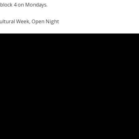
 block 4 on Mondays.
Cultural Week, Open Night