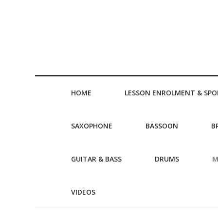
HOME
LESSON ENROLMENT & SPO
SAXOPHONE
BASSOON
B
GUITAR & BASS
DRUMS
M
VIDEOS