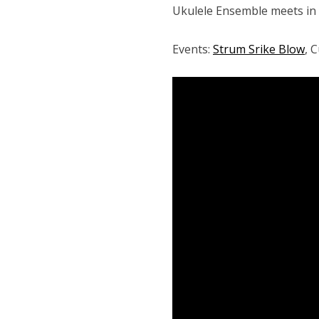
Ukulele Ensemble meets in
Events:
Strum Srike Blow
, 