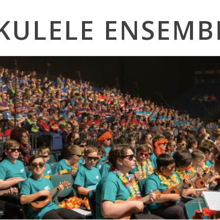
KULELE ENSEMB