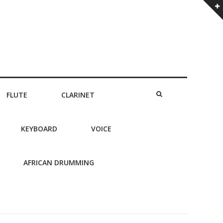
FLUTE
CLARINET
KEYBOARD
VOICE
AFRICAN DRUMMING