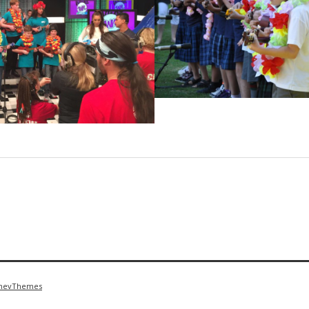
nevThemes