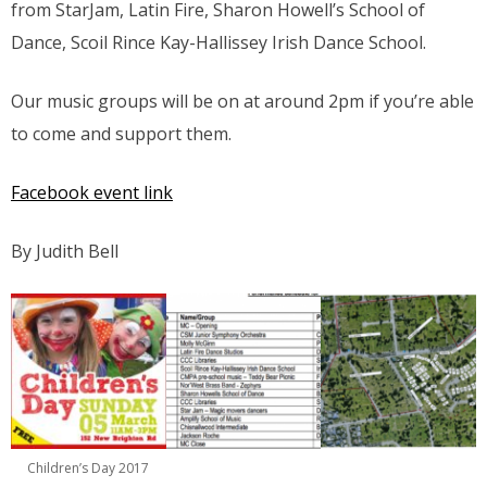
from StarJam, Latin Fire, Sharon Howell’s School of
Dance, Scoil Rince Kay-Hallissey Irish Dance School.
Our music groups will be on at around 2pm if you’re able
to come and support them.
Facebook event link
By Judith Bell
Children’s Day 2017