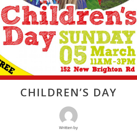
Post
CHILDREN’S DAY
navigation
Written by