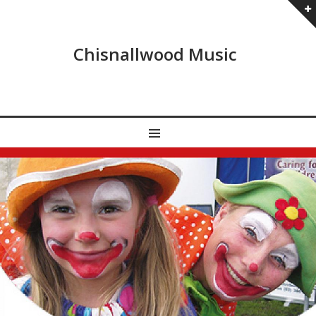
Chisnallwood Music
MENU