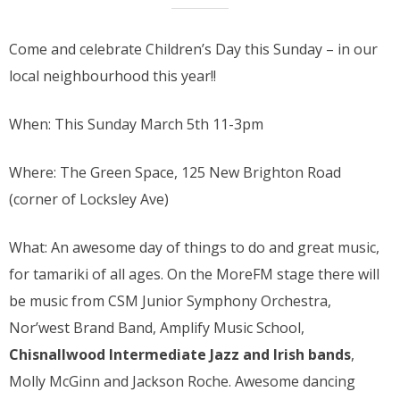
Come and celebrate Children’s Day this Sunday – in our
local neighbourhood this year!!
When: This Sunday March 5th 11-3pm
Where: The Green Space, 125 New Brighton Road
(corner of Locksley Ave)
What: An awesome day of things to do and great music,
for tamariki of all ages. On the MoreFM stage there will
be music from CSM Junior Symphony Orchestra,
Nor’west Brand Band, Amplify Music School,
Chisnallwood Intermediate Jazz and Irish bands
,
Molly McGinn and Jackson Roche. Awesome dancing