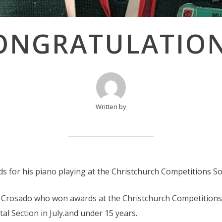
ONGRATULATION
Written by
for his piano playing at the Christchurch Competitions Soci
 Crosado who won awards at the Christchurch Competitions 
l Section in July.and under 15 years.