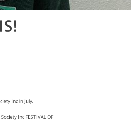
S!
ety Inc in July.
Society Inc FESTIVAL OF