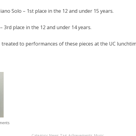
no Solo – 1st place in the 12 and under 15 years.
– 3rd place in the 12 and under 14 years.
treated to performances of these pieces at the UC lunchtim
ments
Category:
News
.
Tag:
Achievements
,
Music