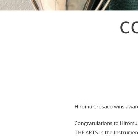
Post
C
navigation
Hiromu Crosado wins awards 
Congratulations to Hiromu
THE ARTS in the Instrumenta