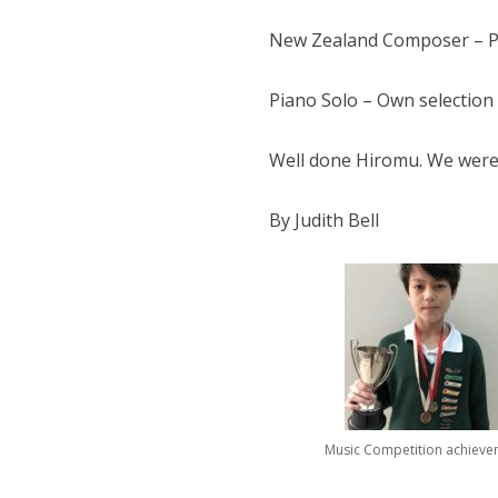
New Zealand Composer – Pia
Piano Solo – Own selection 
Well done Hiromu. We were 
By Judith Bell
Music Competition achieve