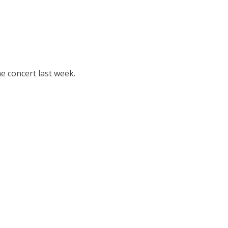
e concert last week.