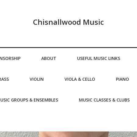
Chisnallwood Music
NSORSHIP
ABOUT
USEFUL MUSIC LINKS
RASS
VIOLIN
VIOLA & CELLO
PIANO
USIC GROUPS & ENSEMBLES
MUSIC CLASSES & CLUBS