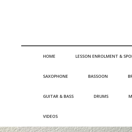
HOME
LESSON ENROLMENT & SPO
SAXOPHONE
BASSOON
B
GUITAR & BASS
DRUMS
M
VIDEOS