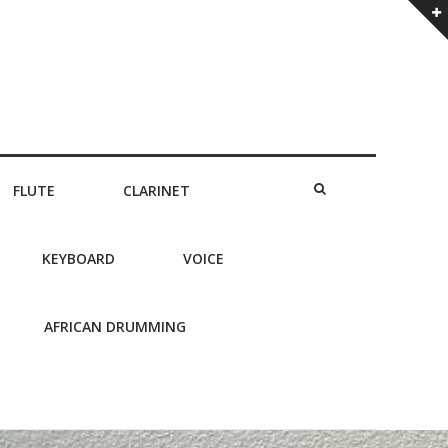
FLUTE
CLARINET
KEYBOARD
VOICE
AFRICAN DRUMMING