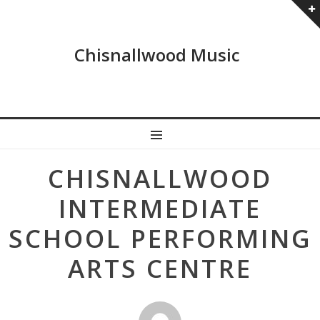
Chisnallwood Music
MENU
Post
CHISNALLWOOD
navigation
INTERMEDIATE
SCHOOL PERFORMING
ARTS CENTRE