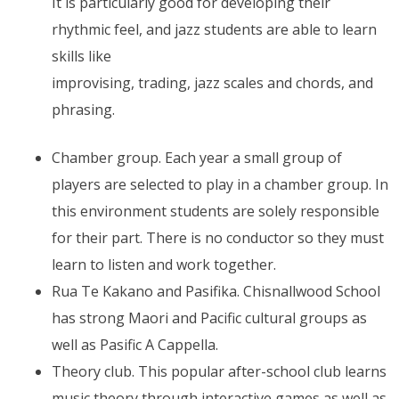
It is particularly good for developing their
rhythmic feel, and jazz students are able to learn
skills like
improvising, trading, jazz scales and chords, and
phrasing.
Chamber group. Each year a small group of
players are selected to play in a chamber group. In
this environment students are solely responsible
for their part. There is no conductor so they must
learn to listen and work together.
Rua Te Kakano and Pasifika. Chisnallwood School
has strong Maori and Pacific cultural groups as
well as Pasific A Cappella.
Theory club. This popular after-school club learns
music theory through interactive games as well as