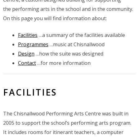
the performing arts in the school and in the community.
On this page you will find information about:
Facilities
…a summary of the facilities available
Programmes
…music at Chisnallwood
Design
…how the suite was designed
Contact
…for more information
FACILITIES
The Chisnallwood Performing Arts Centre was built in
2005 to support the school’s performing arts program.
It includes rooms for itinerant teachers, a computer