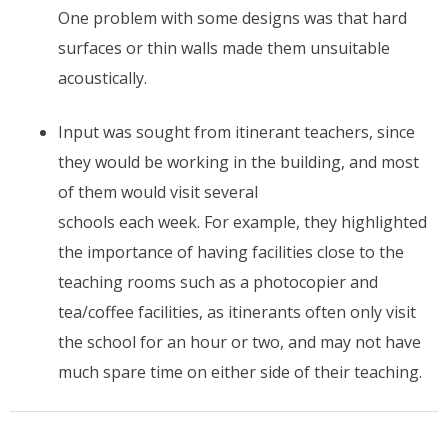
One problem with some designs was that hard
surfaces or thin walls made them unsuitable
acoustically.
Input was sought from itinerant teachers, since
they would be working in the building, and most
of them would visit several
schools each week. For example, they highlighted
the importance of having facilities close to the
teaching rooms such as a photocopier and
tea/coffee facilities, as itinerants often only visit
the school for an hour or two, and may not have
much spare time on either side of their teaching.