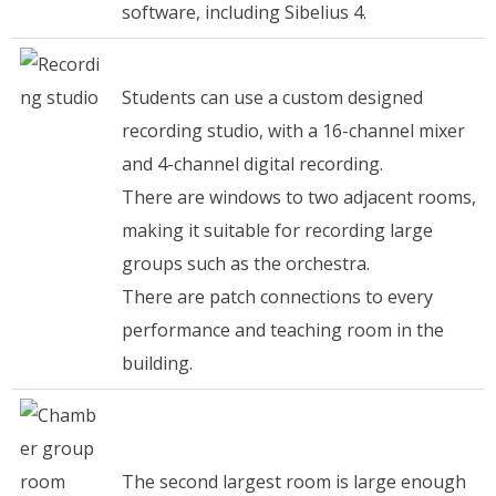
software, including Sibelius 4.
Students can use a custom designed
recording studio, with a 16-channel mixer
and 4-channel digital recording.
There are windows to two adjacent rooms,
making it suitable for recording large
groups such as the orchestra.
There are patch connections to every
performance and teaching room in the
building.
The second largest room is large enough