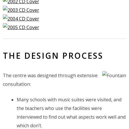
THE DESIGN PROCESS
The centre was designed through extensive
consultation:
Many schools with music suites were visited, and
the teachers who use the facilities were
interviewed to find out what aspects work well and
which don’t.