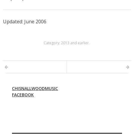
Updated: June 2006
Category:
2013 and earlier
.
CHISNALLWOODMUSIC
FACEBOOK