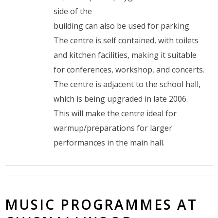
side of the
building can also be used for parking.
The centre is self contained, with toilets
and kitchen facilities, making it suitable
for conferences, workshop, and concerts.
The centre is adjacent to the school hall,
which is being upgraded in late 2006.
This will make the centre ideal for
warmup/preparations for larger
performances in the main hall.
MUSIC PROGRAMMES AT