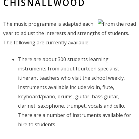
CHISNALLWOOD
The music programme is adapted each
year to adjust the interests and strengths of students.
The following are currently available:
There are about 300 students learning
instruments from about fourteen specialist
itinerant teachers who visit the school weekly.
Instruments available include violin, flute,
keyboard/piano, drums, guitar, bass guitar,
clarinet, saxophone, trumpet, vocals and cello.
There are a number of instruments available for
hire to students.