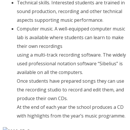
Technical skills. Interested students are trained in
sound production, recording and other technical
aspects supporting music performance.
Computer music. A well-equipped computer music
lab is available where students can learn to make
their own recordings
using a multi-track recording software. The widely
used professional notation software “Sibelius” is
available on all the computers.
Once students have prepared songs they can use
the recording studio to record and edit them, and
produce their own CDs.
At the end of each year the school produces a CD
with highlights from the year’s music programme.