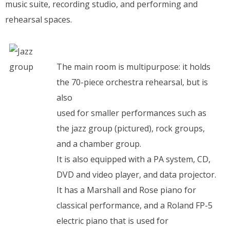
music suite, recording studio, and performing and
rehearsal spaces.
The main room is multipurpose: it holds
the 70-piece orchestra rehearsal, but is
also
used for smaller performances such as
the jazz group (pictured), rock groups,
and a chamber group.
It is also equipped with a PA system, CD,
DVD and video player, and data projector.
It has a Marshall and Rose piano for
classical performance, and a Roland FP-5
electric piano that is used for