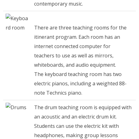
contemporary music.
There are three teaching rooms for the
itinerant program. Each room has an
internet connected computer for
teachers to use as well as mirrors,
whiteboards, and audio equipment.
The keyboard teaching room has two
electric pianos, including a weighted 88-
note Technics piano.
The drum teaching room is equipped with
an acoustic and an electric drum kit.
Students can use the electric kit with
headphones, making group lessons