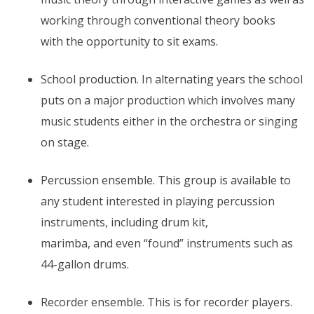
working through conventional theory books
with the opportunity to sit exams.
School production. In alternating years the school
puts on a major production which involves many
music students either in the orchestra or singing
on stage.
Percussion ensemble. This group is available to
any student interested in playing percussion
instruments, including drum kit,
marimba, and even “found” instruments such as
44-gallon drums.
Recorder ensemble. This is for recorder players.