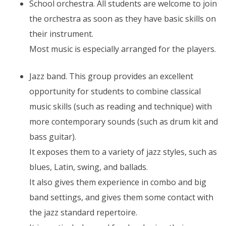
School orchestra. All students are welcome to join
the orchestra as soon as they have basic skills on
their instrument.
Most music is especially arranged for the players.
Jazz band. This group provides an excellent
opportunity for students to combine classical
music skills (such as reading and technique) with
more contemporary sounds (such as drum kit and
bass guitar).
It exposes them to a variety of jazz styles, such as
blues, Latin, swing, and ballads.
It also gives them experience in combo and big
band settings, and gives them some contact with
the jazz standard repertoire.