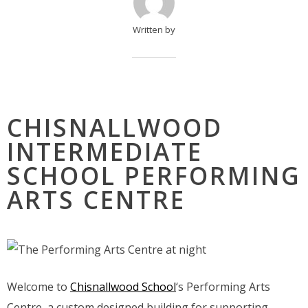
Written by
CHISNALLWOOD
INTERMEDIATE
SCHOOL PERFORMING
ARTS CENTRE
Welcome to
Chisnallwood School
‘s Performing Arts
Centre, a custom designed building for supporting