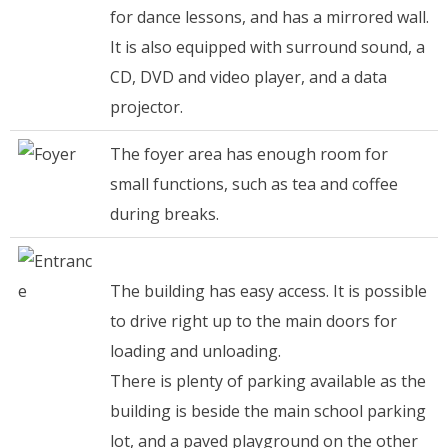
for dance lessons, and has a mirrored wall.
It is also equipped with surround sound, a
CD, DVD and video player, and a data
projector.
The foyer area has enough room for
small functions, such as tea and coffee
during breaks.
The building has easy access. It is possible
to drive right up to the main doors for
loading and unloading.
There is plenty of parking available as the
building is beside the main school parking
lot, and a paved playground on the other