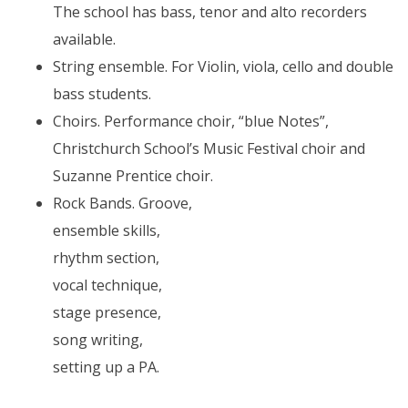
The school has bass, tenor and alto recorders
available.
String ensemble. For Violin, viola, cello and double
bass students.
Choirs. Performance choir, “blue Notes”,
Christchurch School’s Music Festival choir and
Suzanne Prentice choir.
Rock Bands. Groove,
ensemble skills,
rhythm section,
vocal technique,
stage presence,
song writing,
setting up a PA.