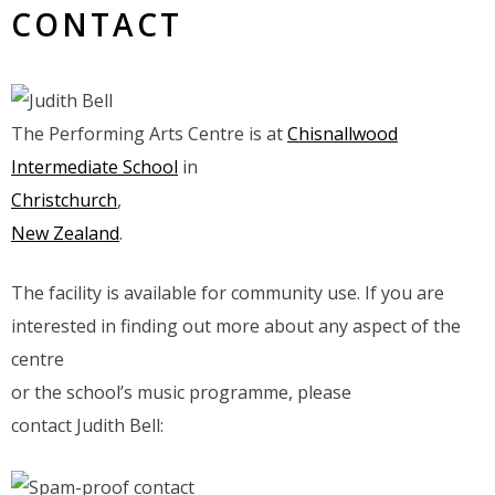
CONTACT
The Performing Arts Centre is at
Chisnallwood
Intermediate School
in
Christchurch
,
New Zealand
.
The facility is available for community use. If you are
interested in finding out more about any aspect of the
centre
or the school’s music programme, please
contact Judith Bell: