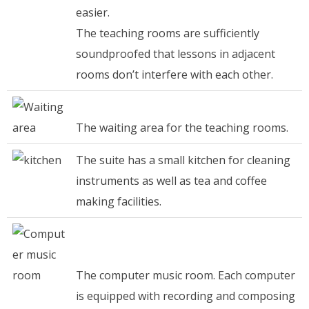
easier.
The teaching rooms are sufficiently
soundproofed that lessons in adjacent
rooms don’t interfere with each other.
The waiting area for the teaching rooms.
The suite has a small kitchen for cleaning
instruments as well as tea and coffee
making facilities.
The computer music room. Each computer
is equipped with recording and composing