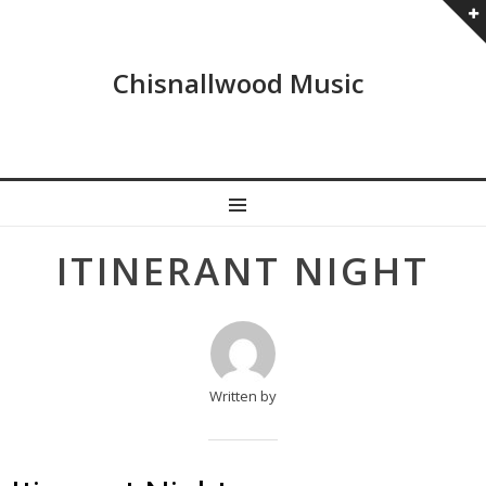
Chisnallwood Music
MENU
Post
ITINERANT NIGHT
navigation
Written by