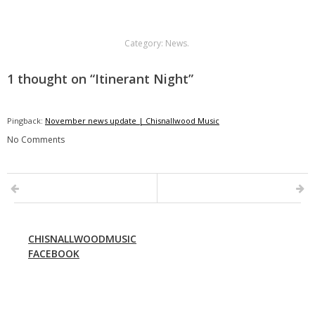
Category:
News
.
1 thought on “
Itinerant Night
”
Pingback:
November news update | Chisnallwood Music
No Comments
CHISNALLWOODMUSIC
FACEBOOK