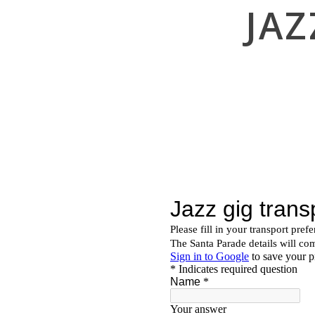
JA
navigation