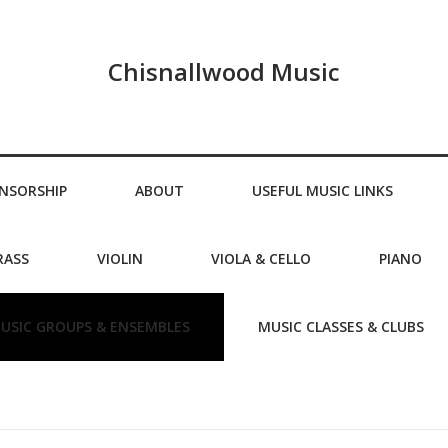
Chisnallwood Music
NSORSHIP
ABOUT
USEFUL MUSIC LINKS
RASS
VIOLIN
VIOLA & CELLO
PIANO
USIC GROUPS & ENSEMBLES
MUSIC CLASSES & CLUBS