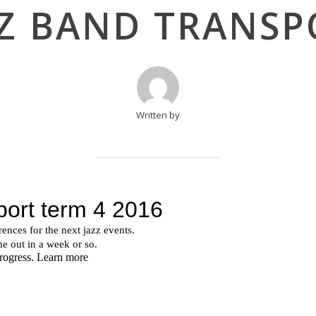
ZZ BAND TRANSP
Written by