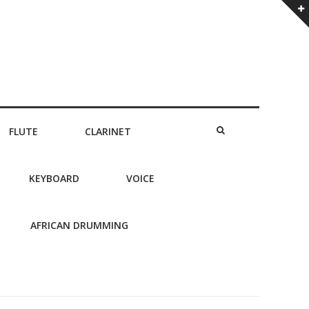
FLUTE
CLARINET
KEYBOARD
VOICE
AFRICAN DRUMMING