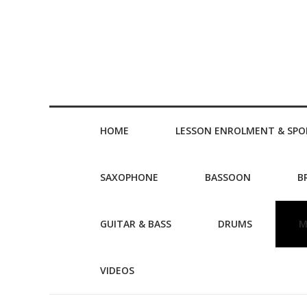
HOME
LESSON ENROLMENT & SPO
SAXOPHONE
BASSOON
B
GUITAR & BASS
DRUMS
M
VIDEOS
Post