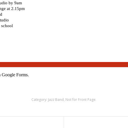
Category:
Jazz Band
,
Not for Front Page
.