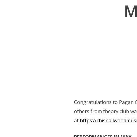
M
navigation
Congratulations to Pagan C
others from theory club want
at
https://chisnallwoodmus