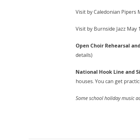
Visit by Caledonian Pipers 
Visit by Burnside Jazz May
Open Choir Rehearsal and
details)
National Hook Line and S
houses. You can get practi
Some school holiday music act