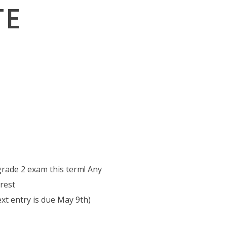
TE
grade 2 exam this term! Any
erest
xt entry is due May 9th)