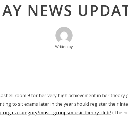
AY NEWS UPDA
Written by
ashell room 9 for her very high achievement in her theory 
ing to sit exams later in the year should register their int
ic.org.nz/category/music-groups/music-theory-club/
(The ne