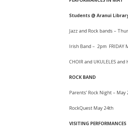
PERFORMANCES IN MAY
Students @ Aranui Librar
Jazz and Rock bands – Th
Irish Band – 2pm FRIDAY 
CHOIR and UKULELES and H
ROCK BAND
Parents’ Rock Night – May 
RockQuest May 24th
VISITING PERFORMANCES