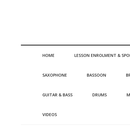
HOME
LESSON ENROLMENT & SPO
SAXOPHONE
BASSOON
B
GUITAR & BASS
DRUMS
M
VIDEOS
Post