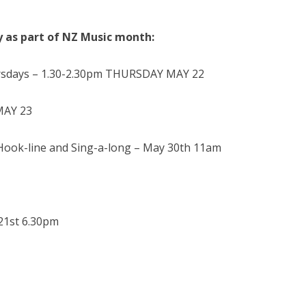
y as part of NZ Music month:
ursdays – 1.30-2.30pm THURSDAY MAY 22
MAY 23
ook-line and Sing-a-long – May 30th 11am
21st 6.30pm