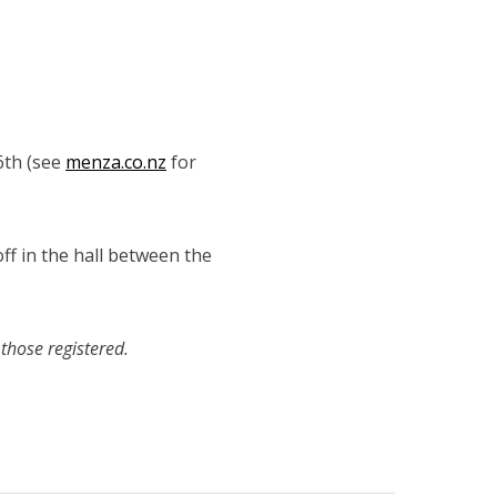
6th (see
menza.co.nz
for
off in the hall between the
those registered.