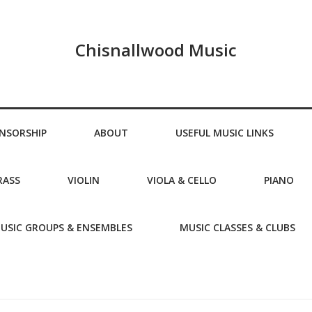
Chisnallwood Music
NSORSHIP
ABOUT
USEFUL MUSIC LINKS
RASS
VIOLIN
VIOLA & CELLO
PIANO
USIC GROUPS & ENSEMBLES
MUSIC CLASSES & CLUBS