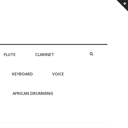
FLUTE
CLARINET
KEYBOARD
VOICE
AFRICAN DRUMMING