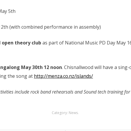
May 5th
 12th (with combined performance in assembly)
 open theory club
as part of National Music PD Day May 1
ingalong May 30th 12 noon
. Chisnallwood will have a sing-
cing the song at
http://menza.co.nz/islands/
ivities include rock band rehearsals and Sound tech training for 
Category:
News
.