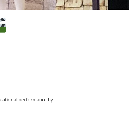
ucational performance by