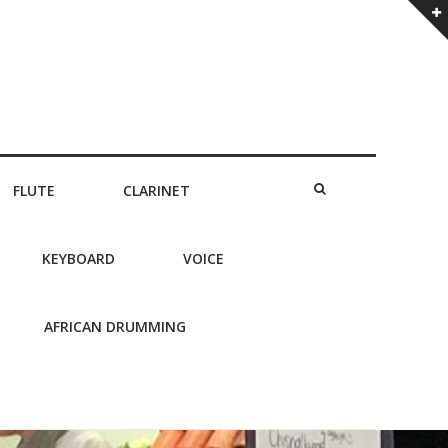
FLUTE
CLARINET
KEYBOARD
VOICE
AFRICAN DRUMMING