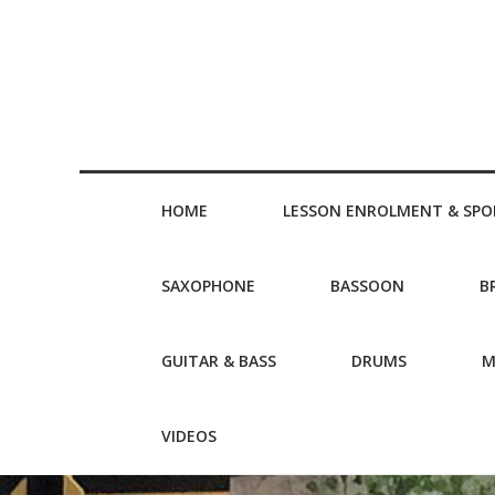
HOME
LESSON ENROLMENT & SPO
SAXOPHONE
BASSOON
B
GUITAR & BASS
DRUMS
M
VIDEOS