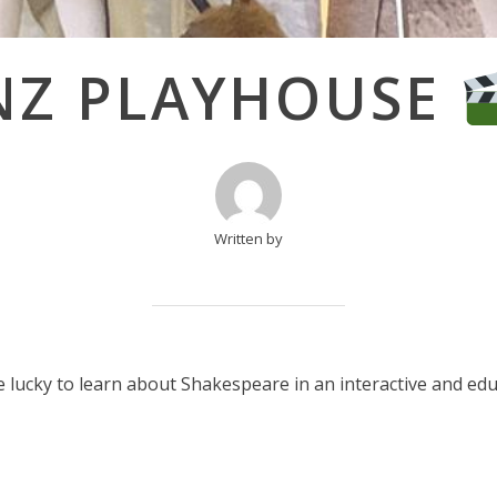
NZ PLAYHOUSE
Written by
 lucky to learn about Shakespeare in an interactive and ed