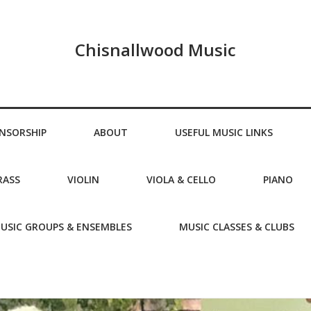
Chisnallwood Music
NSORSHIP
ABOUT
USEFUL MUSIC LINKS
RASS
VIOLIN
VIOLA & CELLO
PIANO
USIC GROUPS & ENSEMBLES
MUSIC CLASSES & CLUBS