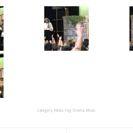
Category:
News
.
Tag:
Drama
,
Music