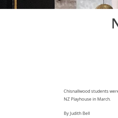
Post
navigation
Chisnallwood students were
NZ Playhouse in March.
By Judith Bell