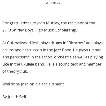
Written by
Congratulations to Josh Murray, the recipient of the
2019 Shirley Boys High Music Scholarship.
At Chisnallwood Josh plays drums in “Ricochet” and plays
drums and percussion in the Jazz Band. He plays timpani
and percussion in the school orchestra as well as playing
uke in the ukulele band. He is a sound tech and member
of theory club.
Well done Josh on his achievement.
By Judith Bell