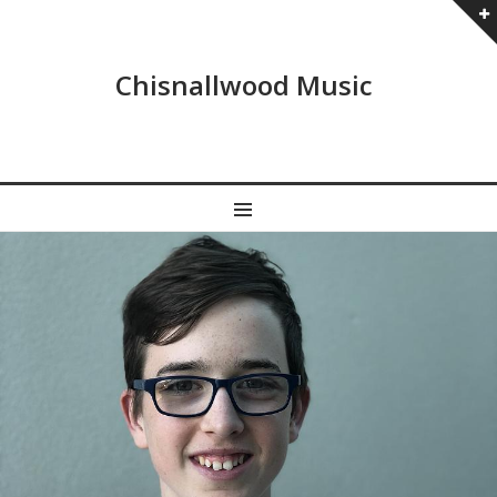
Chisnallwood Music
MENU