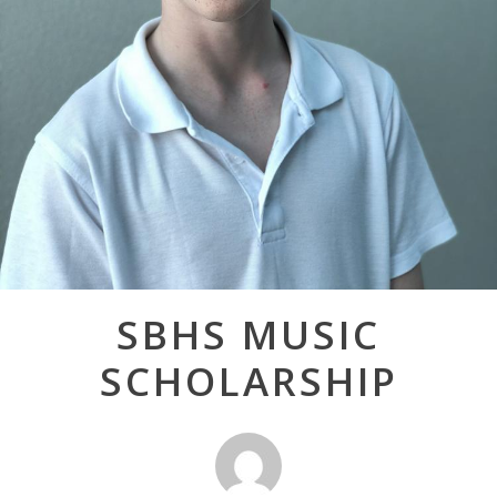
Post
SBHS MUSIC
navigation
SCHOLARSHIP