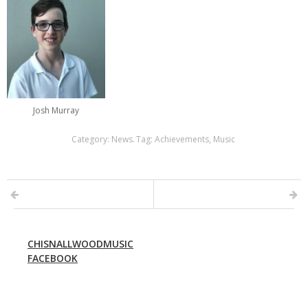
Josh Murray
Category:
News
.
Tag:
Achievements
,
Music
CHISNALLWOODMUSIC
FACEBOOK