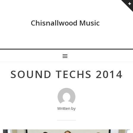
Chisnallwood Music
MENU
Post
SOUND TECHS 2014
navigation
Written by