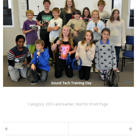
Category:
2013 and earlier
,
Not for Front Page
.