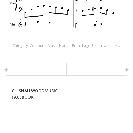
Category:
Computer Music
,
Not for Front Page
,
Useful web links
.
CHISNALLWOODMUSIC
FACEBOOK