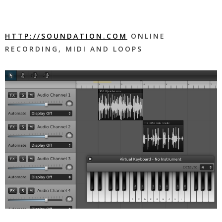
HTTP://SOUNDATION.COM
ONLINE
RECORDING, MIDI AND LOOPS