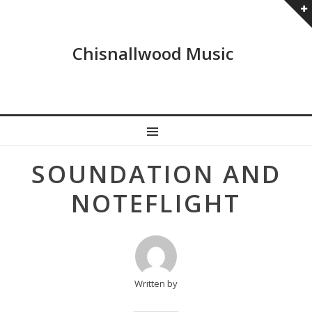
Chisnallwood Music
MENU
Post
SOUNDATION AND
navigation
NOTEFLIGHT
Written by