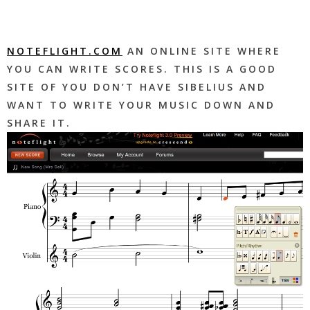
NOTEFLIGHT.COM
AN ONLINE SITE WHERE
YOU CAN WRITE SCORES. THIS IS A GOOD
SITE OF YOU DON’T HAVE SIBELIUS AND
WANT TO WRITE YOUR MUSIC DOWN AND
SHARE IT.