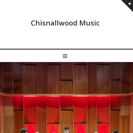
Chisnallwood Music
MENU