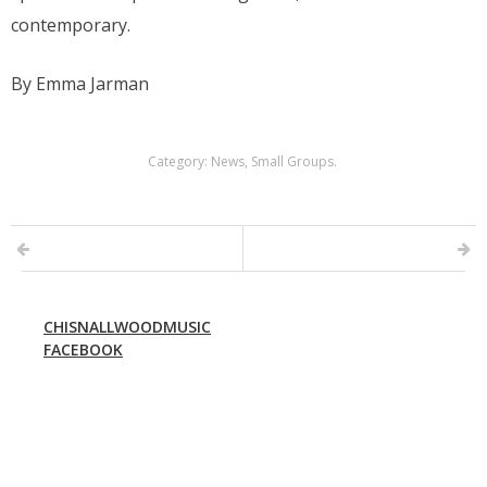
contemporary.
By Emma Jarman
Category:
News
,
Small Groups
.
CHISNALLWOODMUSIC
FACEBOOK