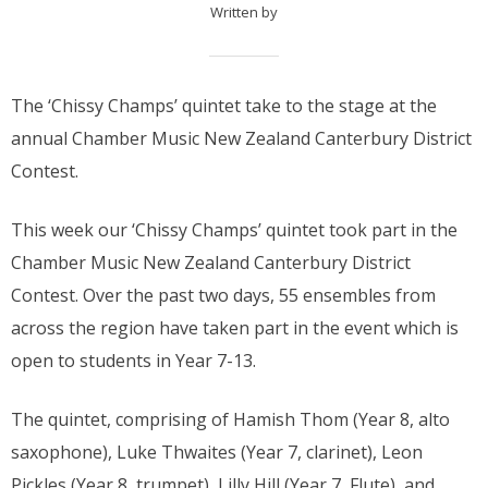
Written by
The ‘Chissy Champs’ quintet take to the stage at the
annual Chamber Music New Zealand Canterbury District
Contest.
This week our ‘Chissy Champs’ quintet took part in the
Chamber Music New Zealand Canterbury District
Contest. Over the past two days, 55 ensembles from
across the region have taken part in the event which is
open to students in Year 7-13.
The quintet, comprising of Hamish Thom (Year 8, alto
saxophone), Luke Thwaites (Year 7, clarinet), Leon
Pickles (Year 8, trumpet), Lilly Hill (Year 7, Flute), and