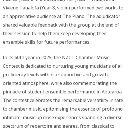
Viviene Taualofa (Year 8, violin) performed two works to
an appreciative audience at The Piano. The adjudicator
shared valuable feedback with the group at the end of
their session to help them keep developing their
ensemble skills for future performances.
In its 60th year in 2025, the NZCT Chamber Music
Contest is dedicated to nurturing young musicians of all
proficiency levels within a supportive and growth-
oriented atmosphere, while also commemorating the
pinnacle of student ensemble performance in Aotearoa.
The contest celebrates the remarkable versatility innate
to chamber music, epitomising the essence of profound,
intimate, music up close experiences spanning a diverse
spectrum of repertoire and genres, from classical to