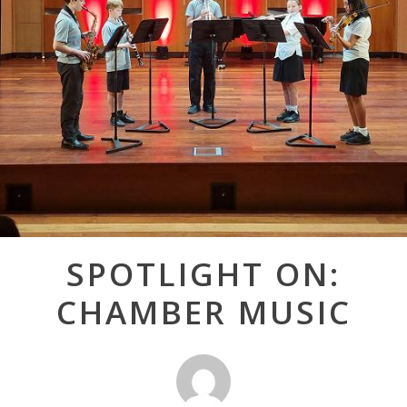
Post
SPOTLIGHT ON:
navigation
CHAMBER MUSIC