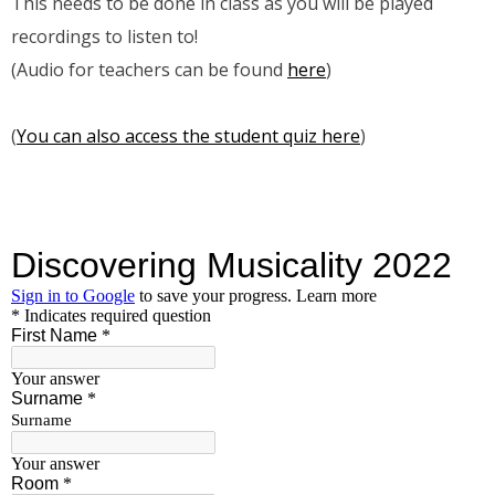
This needs to be done in class as you will be played
recordings to listen to!
(Audio for teachers can be found
here
)
(
You can also access the student quiz here
)