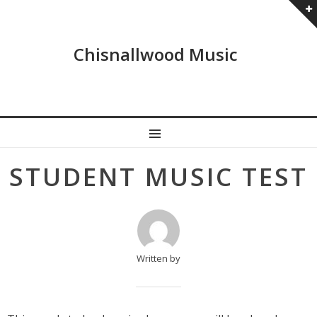
Chisnallwood Music
MENU
Post
STUDENT MUSIC TEST
navigation
Written by