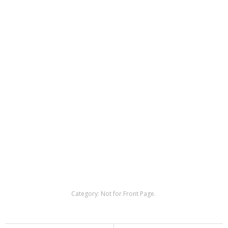
Category:
Not for Front Page
.