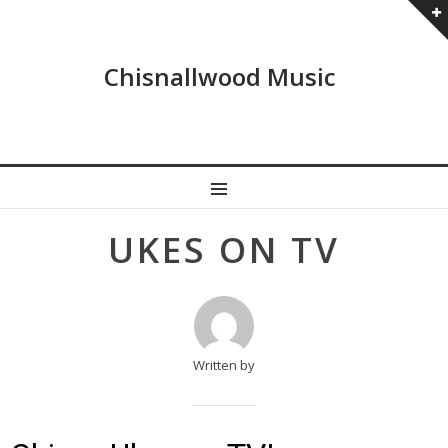
Chisnallwood Music
MENU
Post
UKES ON TV
navigation
Written by