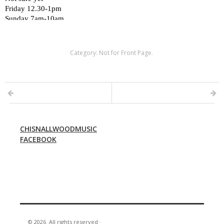
Category:
Not for Front Page
.
CHISNALLWOODMUSIC
FACEBOOK
© 2026
All rights reserved
·