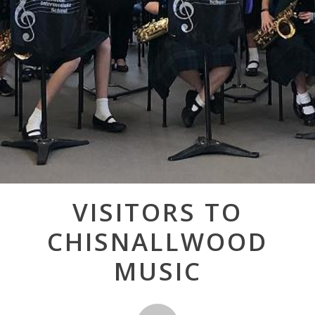
Post
VISITORS TO
navigation
CHISNALLWOOD
MUSIC