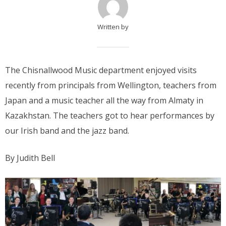
Written by
The Chisnallwood Music department enjoyed visits
recently from principals from Wellington, teachers from
Japan and a music teacher all the way from Almaty in
Kazakhstan. The teachers got to hear performances by
our Irish band and the jazz band.
By Judith Bell