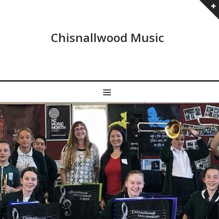
Chisnallwood Music
MENU