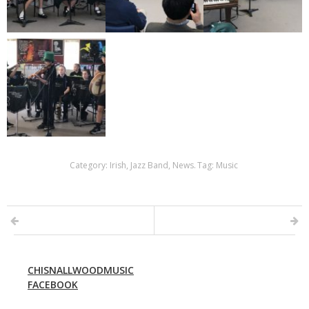
Category:
Irish
,
Jazz Band
,
News
.
Tag:
Music
CHISNALLWOODMUSIC
FACEBOOK