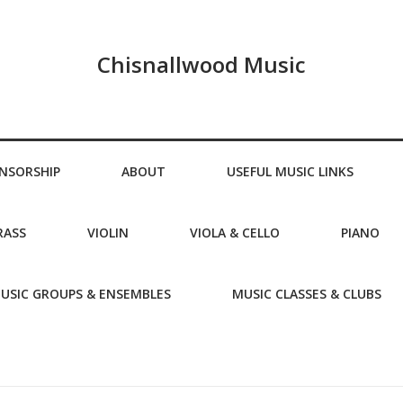
Chisnallwood Music
NSORSHIP
ABOUT
USEFUL MUSIC LINKS
RASS
VIOLIN
VIOLA & CELLO
PIANO
USIC GROUPS & ENSEMBLES
MUSIC CLASSES & CLUBS