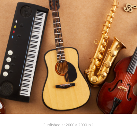
Published
at
2000 × 2000
in
1