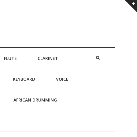
FLUTE
CLARINET
KEYBOARD
VOICE
AFRICAN DRUMMING