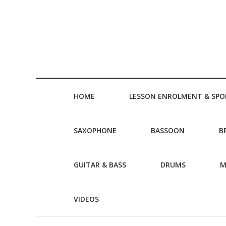
HOME
LESSON ENROLMENT & SPO
SAXOPHONE
BASSOON
B
GUITAR & BASS
DRUMS
M
VIDEOS