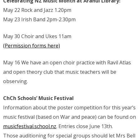
Celebrating NZ Music Month at Aranui Library:
May 22 Rock and Jazz 1.20pm
May 23 Irish Band 2pm-2.30pm
May 30 Choir and Ukes 11am
(Permission forms here)
May 16 We have an open choir practice with Ravil Atlas
and open theory club that music teachers will be
observing.
ChCh Schools’ Music Festival
Information about the poster competition for this year’s
music festival (based on War and peace) can be found on
musicfestival.school.nz
. Entries close June 13th.
Those auditioning for special groups should let Mrs Bell