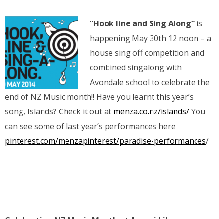
“Hook line and Sing Along”
is
happening May 30th 12 noon – a
house sing off competition and
combined singalong with
Avondale school to celebrate the
end of NZ Music month!! Have you learnt this year’s
song, Islands? Check it out at
menza.co.nz/islands/
You
can see some of last year’s performances here
pinterest.com/menzapinterest/paradise-performances
/