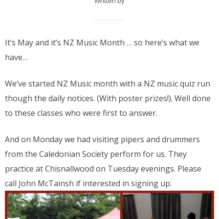
Written by
It’s May and it’s NZ Music Month … so here’s what we
have…
We’ve started NZ Music month with a NZ music quiz run
though the daily notices. (With poster prizes!). Well done
to these classes who were first to answer.
And on Monday we had visiting pipers and drummers
from the Caledonian Society perform for us. They
practice at Chisnallwood on Tuesday evenings. Please
call John McTainsh if interested in signing up.