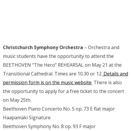
Christchurch Symphony Orchestra
– Orchestra and
music students have the opportunity to attend the
BEETHOVEN “The Hero” REHEARSAL on May 21 at the
Transitional Cathedral. Times are 10.30 or 12.
Details and
permission form is on the music website
. There is also
the opportunity to apply for a free ticket to the concert
on May 25th.
Beethoven Piano Concerto No. 5 op. 73 E flat major
Haapamäki Signature
Beethoven Symphony No. 8 op. 93 F major