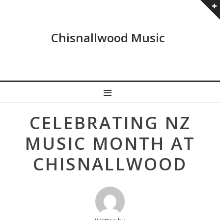
Chisnallwood Music
MENU
Post
CELEBRATING NZ
navigation
MUSIC MONTH AT
CHISNALLWOOD