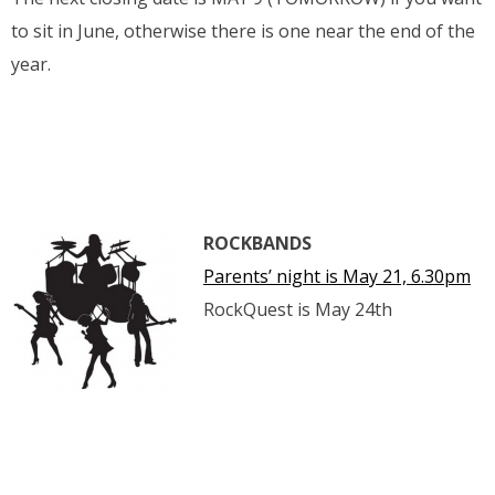
to sit in June, otherwise there is one near the end of the
year.
ROCKBANDS
Parents’ night is May 21, 6.30pm
RockQuest is May 24th