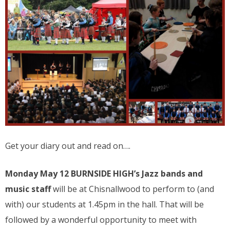
Get your diary out and read on….
Monday May 12 BURNSIDE HIGH’s Jazz bands and
music staff
will be at Chisnallwood to perform to (and
with) our students at 1.45pm in the hall. That will be
followed by a wonderful opportunity to meet with