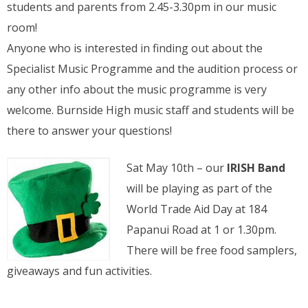
students and parents from 2.45-3.30pm in our music
room!
Anyone who is interested in finding out about the
Specialist Music Programme and the audition process or
any other info about the music programme is very
welcome. Burnside High music staff and students will be
there to answer your questions!
Sat May 10th – our
IRISH Band
will be playing as part of the
World Trade Aid Day at 184
Papanui Road at 1 or 1.30pm.
There will be free food samplers,
giveaways and fun activities.