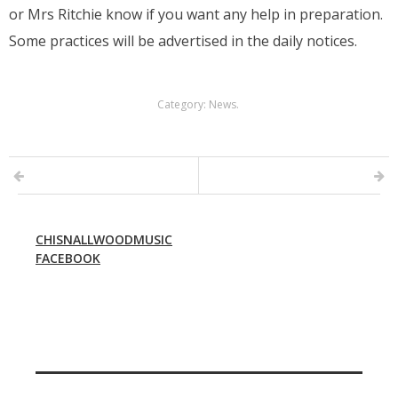
or Mrs Ritchie know if you want any help in preparation.
Some practices will be advertised in the daily notices.
Category:
News
.
CHISNALLWOODMUSIC
FACEBOOK