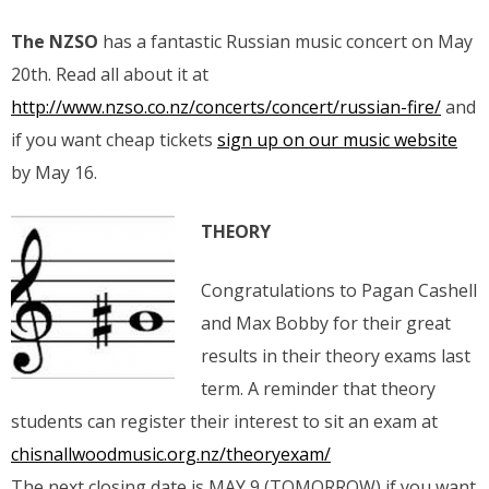
The NZSO
has a fantastic Russian music concert on May
20th. Read all about it at
http://www.nzso.co.nz/concerts/concert/russian-fire/
and
if you want cheap tickets
sign up on our music website
by May 16.
THEORY
Congratulations to Pagan Cashell
and Max Bobby for their great
results in their theory exams last
term. A reminder that theory
students can register their interest to sit an exam at
chisnallwoodmusic.org.nz/theoryexam/
The next closing date is MAY 9 (TOMORROW) if you want