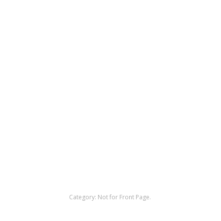
Category:
Not for Front Page
.