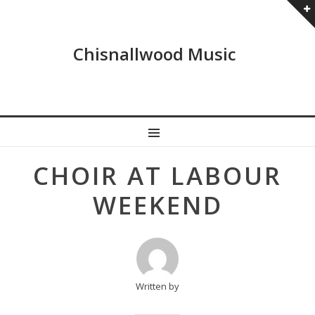
Chisnallwood Music
MENU
Post
CHOIR AT LABOUR
navigation
WEEKEND
Written by