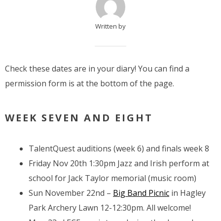
Written by
Check these dates are in your diary! You can find a
permission form is at the bottom of the page.
WEEK SEVEN AND EIGHT
TalentQuest auditions (week 6) and finals week 8
Friday Nov 20th 1:30pm Jazz and Irish perform at
school for Jack Taylor memorial (music room)
Sun November 22nd –
Big Band Picnic
in Hagley
Park Archery Lawn 12-12:30pm. All welcome!