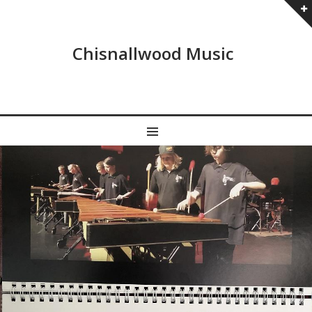
Chisnallwood Music
MENU