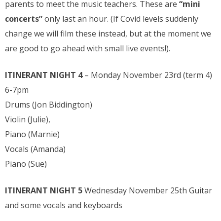
parents to meet the music teachers. These are
“mini
concerts”
only last an hour. (If Covid levels suddenly
change we will film these instead, but at the moment we
are good to go ahead with small live events!).
ITINERANT NIGHT 4
– Monday November 23rd (term 4)
6-7pm
Drums (Jon Biddington)
Violin (Julie),
Piano (Marnie)
Vocals (Amanda)
Piano (Sue)
ITINERANT NIGHT 5
Wednesday November 25th Guitar
and some vocals and keyboards