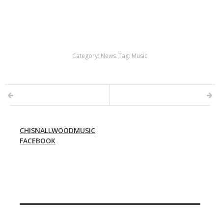
Category:
News
.
Tag:
Music
CHISNALLWOODMUSIC
FACEBOOK