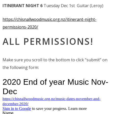
ITINERANT NIGHT 6
Tuesday Dec 1st Guitar (Leroy)
https://chisnallwoodmusic.org.nz/itinerant-night-
permissions-2020/
ALL PERMISSIONS!
Make sure you scroll to the bottom to click “submit” on
the following form: