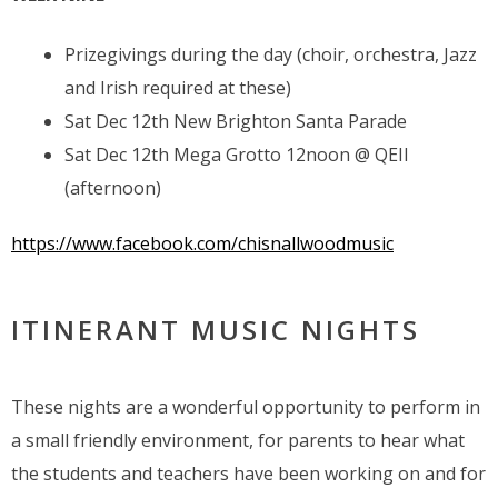
Prizegivings during the day (choir, orchestra, Jazz
and Irish required at these)
Sat Dec 12th New Brighton Santa Parade
Sat Dec 12th Mega Grotto 12noon @ QEII
(afternoon)
https://www.facebook.com/chisnallwoodmusic
ITINERANT MUSIC NIGHTS
These nights are a wonderful opportunity to perform in
a small friendly environment, for parents to hear what
the students and teachers have been working on and for