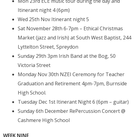
Mon 23rd ECE music tour during the day and
Itinerant night 4 (6pm)
Wed 25th Nov Itinerant night 5
Sat November 28th 6-7pm – Ethical Christmas
Market (jazz and Irish) at South West Baptist, 244
Lyttelton Street, Spreydon
Sunday 29th 3pm Irish Band at the Bog, 50
Victoria Street
Monday Nov 30th NZEI Ceremony for Teacher
Graduation and Retirement 4pm-7pm, Burnside
High School.
Tuesday Dec 1st Itinerant Night 6 (6pm – guitar)
Sunday 6th December RePercussion Concert @
Cashmere High School
WEEK NINE