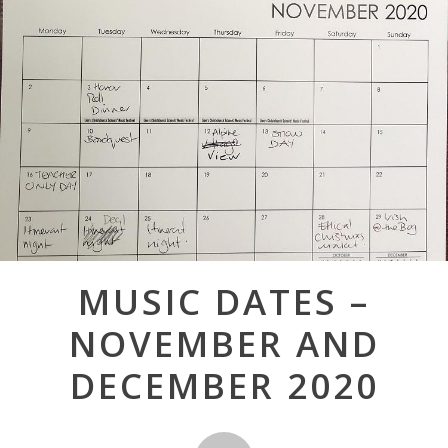
Post
MUSIC DATES –
navigation
NOVEMBER AND
DECEMBER 2020