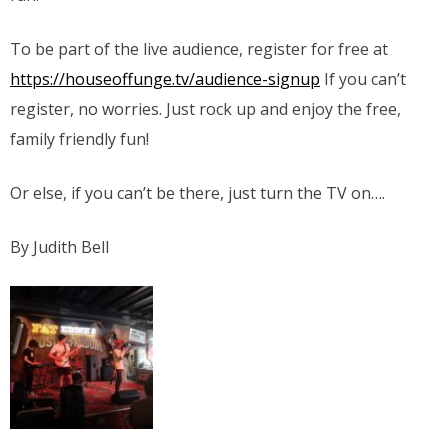
To be part of the live audience, register for free at
https://houseoffunge.tv/audience-signup
If you can’t
register, no worries. Just rock up and enjoy the free,
family friendly fun!
Or else, if you can’t be there, just turn the TV on….
By Judith Bell