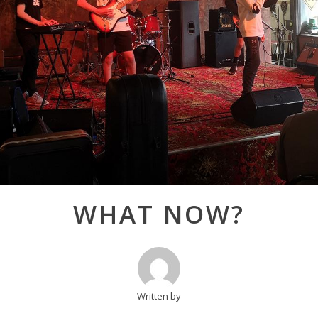
Post
WHAT NOW?
navigation
Written by