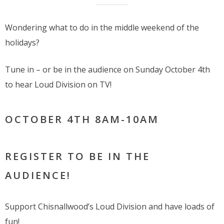
Wondering what to do in the middle weekend of the
holidays?
Tune in – or be in the audience on Sunday October 4th
to hear Loud Division on TV!
OCTOBER 4TH 8AM-10AM
REGISTER TO BE IN THE
AUDIENCE!
Support Chisnallwood’s Loud Division and have loads of
fun!