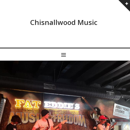
Chisnallwood Music
MENU