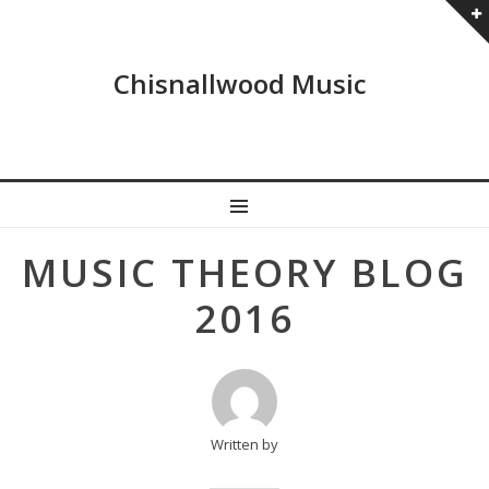
Chisnallwood Music
MENU
Post
MUSIC THEORY BLOG
navigation
2016
Written by