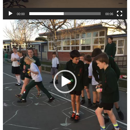
00:00
00:06
Video
Player