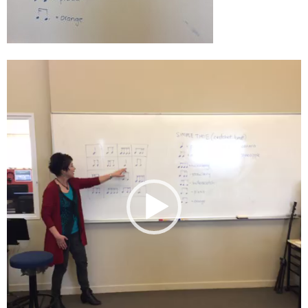
Video
Player