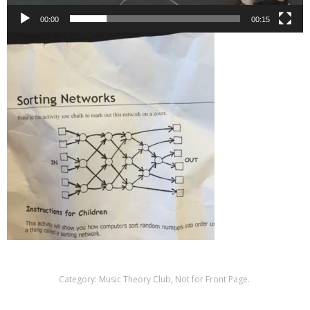
00:00
00:15
Category:
Music Theory Club
,
Not for Front Page
.