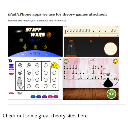
Check out some great theory sites here