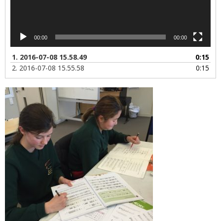
00:00
00:00
1.
2016-07-08 15.58.49
0:15
2.
2016-07-08 15.55.58
0:15