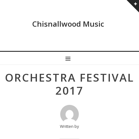
Chisnallwood Music
MENU
Post
ORCHESTRA FESTIVAL
navigation
2017
Written by