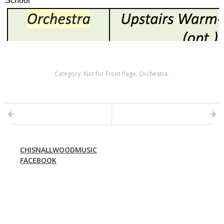
Category:
Not for Front Page
,
Orchestra
.
CHISNALLWOODMUSIC
FACEBOOK