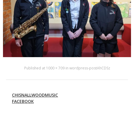
Published
at
1000 × 709
in
wordpress-postAhCDSz
CHISNALLWOODMUSIC
FACEBOOK