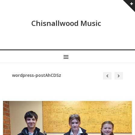
Chisnallwood Music
MENU
wordpress-postAhCDSz