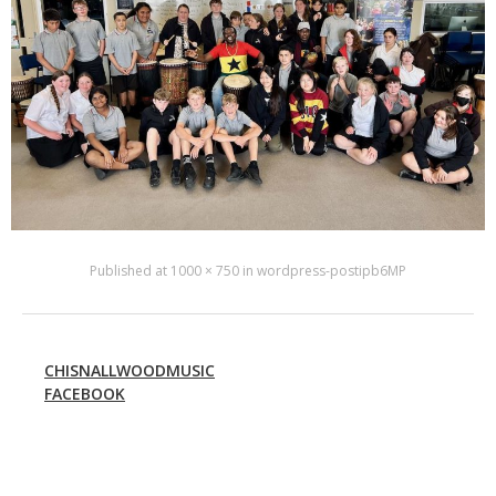
Published
at
1000 × 750
in
wordpress-postipb6MP
CHISNALLWOODMUSIC
FACEBOOK