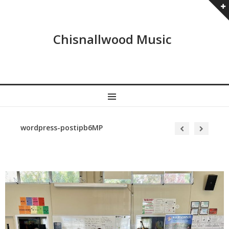
Chisnallwood Music
MENU
wordpress-postipb6MP