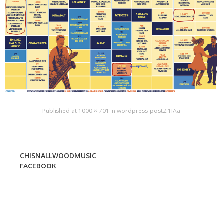
Published
at
1000 × 701
in
wordpress-postZl1IAa
CHISNALLWOODMUSIC
FACEBOOK