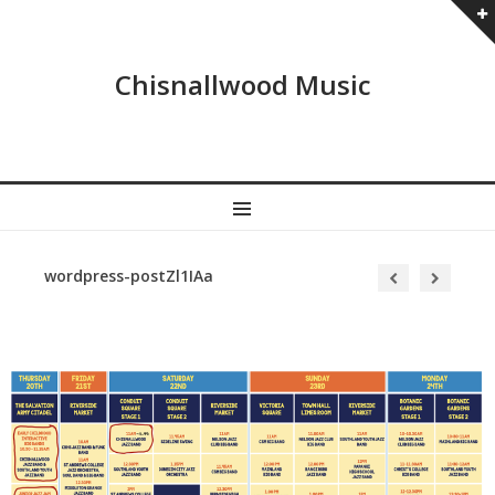
Chisnallwood Music
MENU
wordpress-postZl1IAa