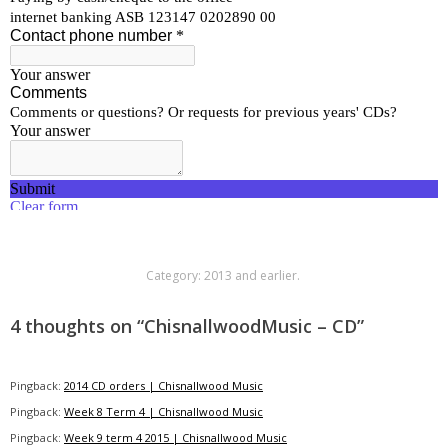
Category:
2013 and earlier
.
4 thoughts on “
ChisnallwoodMusic – CD
”
Pingback:
2014 CD orders | Chisnallwood Music
Pingback:
Week 8 Term 4 | Chisnallwood Music
Pingback:
Week 9 term 4 2015 | Chisnallwood Music