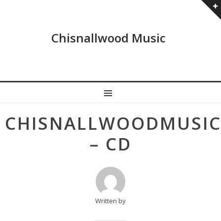
Chisnallwood Music
MENU
Post
CHISNALLWOODMUSI
navigation
– CD
Written by