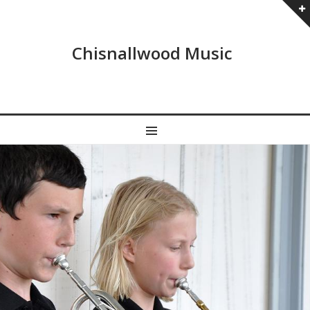
Chisnallwood Music
MENU