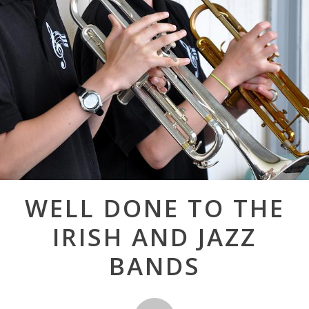
Post
WELL DONE TO THE
navigation
IRISH AND JAZZ
BANDS