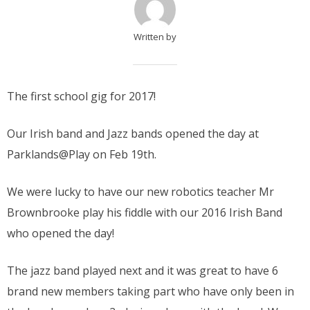
Written by
The first school gig for 2017!
Our Irish band and Jazz bands opened the day at
Parklands@Play on Feb 19th.
We were lucky to have our new robotics teacher Mr
Brownbrooke play his fiddle with our 2016 Irish Band
who opened the day!
The jazz band played next and it was great to have 6
brand new members taking part who have only been in