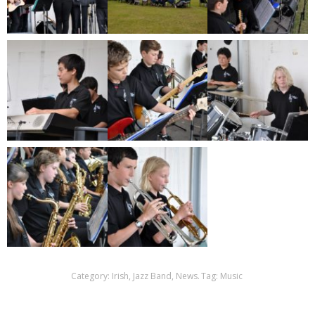
Category:
Irish
,
Jazz Band
,
News
.
Tag:
Music