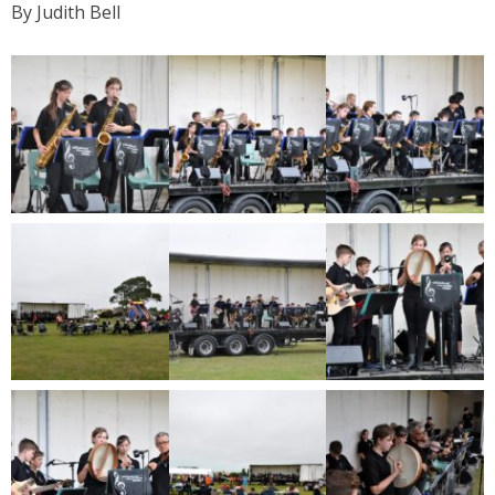
By Judith Bell