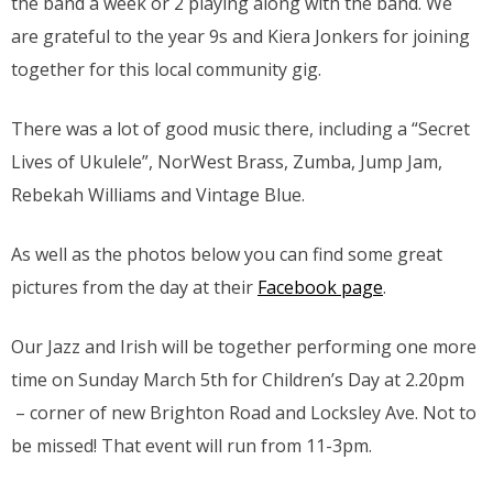
the band a week or 2 playing along with the band. We
are grateful to the year 9s and Kiera Jonkers for joining
together for this local community gig.
There was a lot of good music there, including a “Secret
Lives of Ukulele”, NorWest Brass, Zumba, Jump Jam,
Rebekah Williams and Vintage Blue.
As well as the photos below you can find some great
pictures from the day at their
Facebook page
.
Our Jazz and Irish will be together performing one more
time on Sunday March 5th for Children’s Day at 2.20pm
– corner of new Brighton Road and Locksley Ave. Not to
be missed! That event will run from 11-3pm.